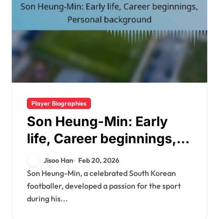
Player Biographies
Son Heung-Min: Early
life, Career beginnings,
Personal background
Jisoo Han
Feb 20, 2026
Son Heung-Min, a celebrated South Korean
footballer, developed a passion for the sport
during his...