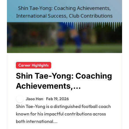
Career Highlights
Shin Tae-Yong: Coaching
Achievements,
International Success,
Jisoo Han
Feb 19, 2026
Club Contributions
Shin Tae-Yong is a distinguished football coach
known for his impactful contributions across
both international...