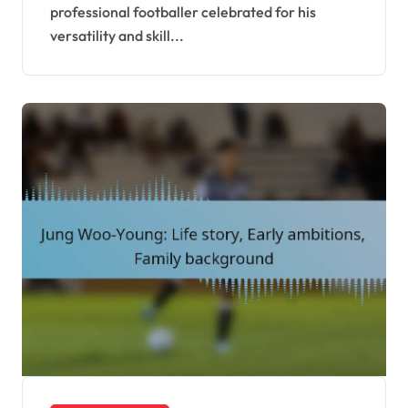
professional footballer celebrated for his
versatility and skill...