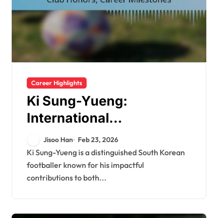
Career Highlights
Ki Sung-Yueng:
International
Tournaments, Club
Jisoo Han
Feb 23, 2026
Honors, Career
Ki Sung-Yueng is a distinguished South Korean
footballer known for his impactful
Milestones
contributions to both...