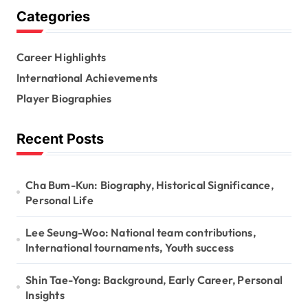
g
Categories
i
n
Career Highlights
a
International Achievements
t
Player Biographies
i
Recent Posts
o
n
Cha Bum-Kun: Biography, Historical Significance,
Personal Life
Lee Seung-Woo: National team contributions,
International tournaments, Youth success
Shin Tae-Yong: Background, Early Career, Personal
Insights