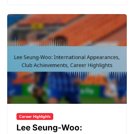
Career Highlights
Lee Seung-Woo: