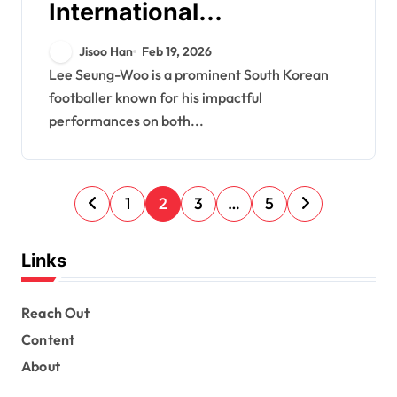
International
Appearances, Club
Jisoo Han
Feb 19, 2026
Achievements, Career
Lee Seung-Woo is a prominent South Korean
footballer known for his impactful
Highlights
performances on both...
P
1
2
3
…
5
o
s
Links
t
s
Reach Out
Content
p
About
a