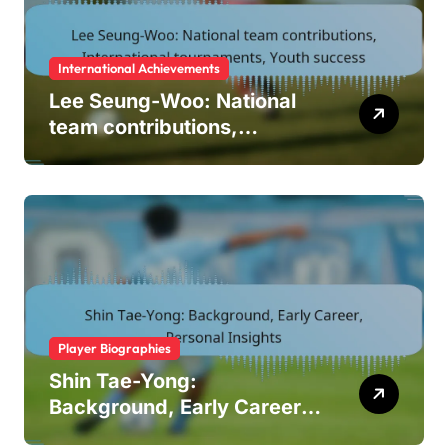
International Achievements
Lee Seung-Woo: National
team contributions,
International tournaments,
Youth success
Player Biographies
Shin Tae-Yong:
Background, Early Career,
Personal Insights