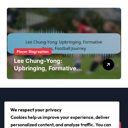
Player Biographies
Lee Chung-Yong:
Upbringing, Formative
Years, Football Journey
Search
We respect your privacy
Cookies help us improve your experience, deliver
Search
personalized content, and analyze traffic. You can