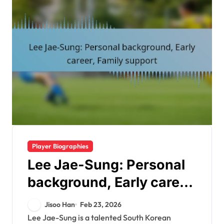
Player Biographies
Lee Jae-Sung: Personal
background, Early career,
Family support
Jisoo Han
Feb 23, 2026
Lee Jae-Sung is a talented South Korean