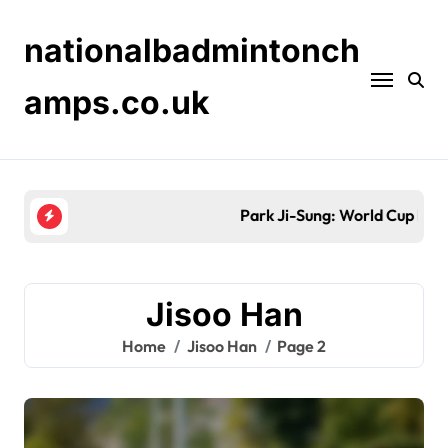
Skip
to
nationalbadmintonch
content
amps.co.uk
Park Ji-Sung: World Cup history, Asian Cup victori
Jisoo Han
Home
Jisoo Han
Page 2