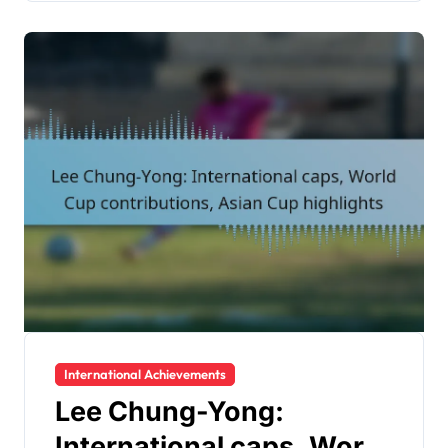
International Achievements
Lee Chung-Yong:
International caps, World