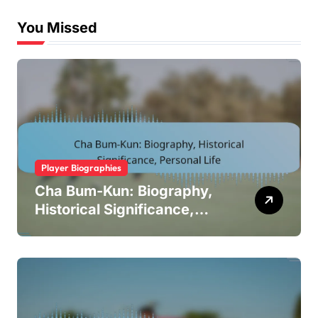
You Missed
Player Biographies
Cha Bum-Kun: Biography,
Historical Significance,
Personal Life