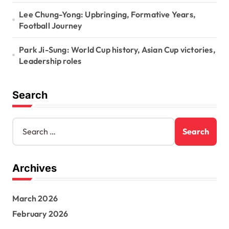
Lee Chung-Yong: Upbringing, Formative Years,
Football Journey
Park Ji-Sung: World Cup history, Asian Cup victories,
Leadership roles
Search
S
e
a
r
Archives
c
h
f
March 2026
o
r
February 2026
: