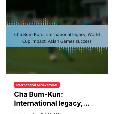
International Achievements
Cha Bum-Kun:
International legacy,
World Cup impact, Asian