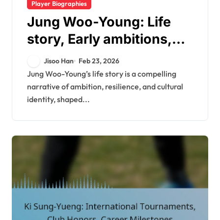
Player Biographies
Jung Woo-Young: Life
story, Early ambitions,
Family background
Jisoo Han
Feb 23, 2026
Jung Woo-Young’s life story is a compelling
narrative of ambition, resilience, and cultural
identity, shaped...