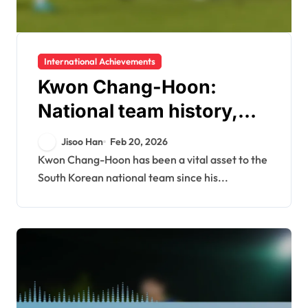
International Achievements
Kwon Chang-Hoon:
National team history,
International
Jisoo Han
Feb 20, 2026
tournaments, Asian Cup
Kwon Chang-Hoon has been a vital asset to the
South Korean national team since his...
success