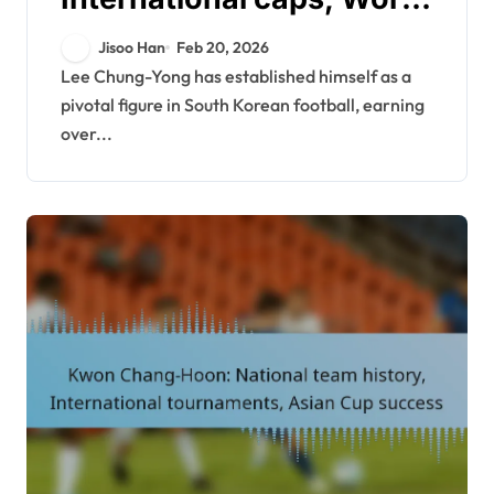
Cup contributions, Asian
Jisoo Han
Feb 20, 2026
Cup highlights
Lee Chung-Yong has established himself as a
pivotal figure in South Korean football, earning
over...