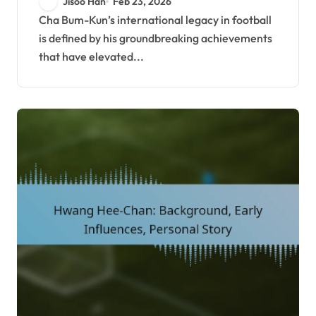
Jisoo Han
Feb 23, 2026
Games success
Cha Bum-Kun’s international legacy in football
is defined by his groundbreaking achievements
that have elevated...