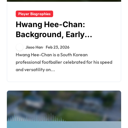
Player Biographies
Hwang Hee-Chan:
Background, Early
Influences, Personal
Jisoo Han
Feb 23, 2026
Story
Hwang Hee-Chan is a South Korean
professional footballer celebrated for his speed
and versatility on...