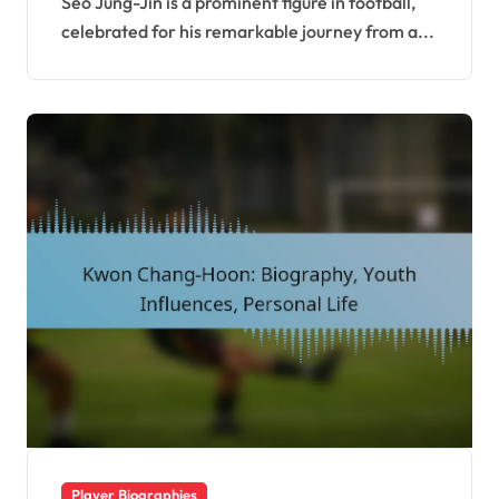
Seo Jung-Jin is a prominent figure in football,
celebrated for his remarkable journey from a...
Player Biographies