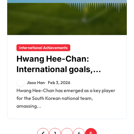
International Achievements
Hwang Hee-Chan:
International goals,
World Cup
Jisoo Han
Feb 3, 2026
performances, Asian Cup
Hwang Hee-Chan has emerged as a key player
for the South Korean national team,
highlights
amassing...
P
1
…
4
5