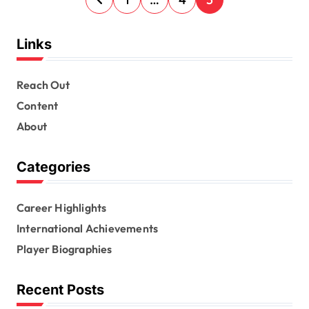
o
s
Links
t
s
Reach Out
Content
p
About
a
g
Categories
i
n
Career Highlights
a
International Achievements
t
Player Biographies
i
Recent Posts
o