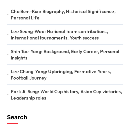
n
Cha Bum-Kun: Biography, Historical Significance,
Personal Life
Lee Seung-Woo: National team contributions,
International tournaments, Youth success
Shin Tae-Yong: Background, Early Career, Personal
Insights
Lee Chung-Yong: Upbringing, Formative Years,
Football Journey
Park Ji-Sung: World Cup history, Asian Cup victories,
Leadership roles
Search