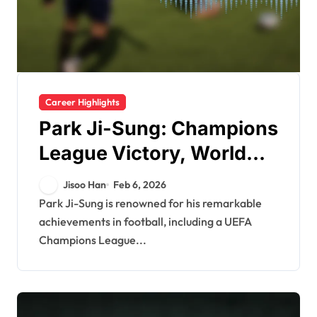
Career Highlights
Park Ji-Sung: Champions
League Victory, World
Cup Appearances, Club
Jisoo Han
Feb 6, 2026
Milestones
Park Ji-Sung is renowned for his remarkable
achievements in football, including a UEFA
Champions League...