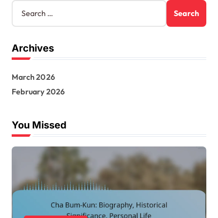
S
e
a
r
Archives
c
h
f
March 2026
o
r
February 2026
:
You Missed