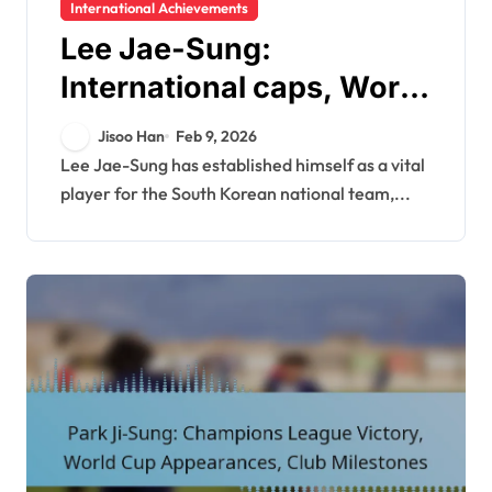
International Achievements
Lee Jae-Sung:
International caps, World
Cup contributions, Asian
Jisoo Han
Feb 9, 2026
Cup highlights
Lee Jae-Sung has established himself as a vital
player for the South Korean national team,...