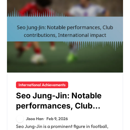
International Achievements
Seo Jung-Jin: Notable
performances, Club
contributions,
Jisoo Han
Feb 9, 2026
International impact
Seo Jung-Jin is a prominent figure in football,