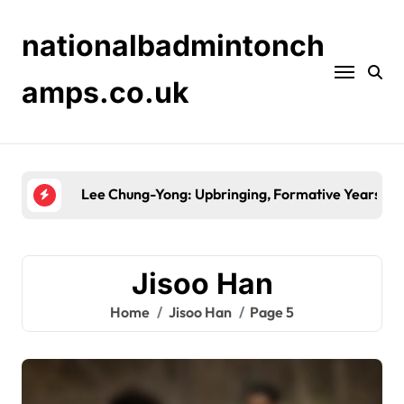
Skip
to
nationalbadmintonch
content
amps.co.uk
Park Ji-Sung: World Cup history, Asian Cup victo
Jisoo Han
Home
Jisoo Han
Page 5