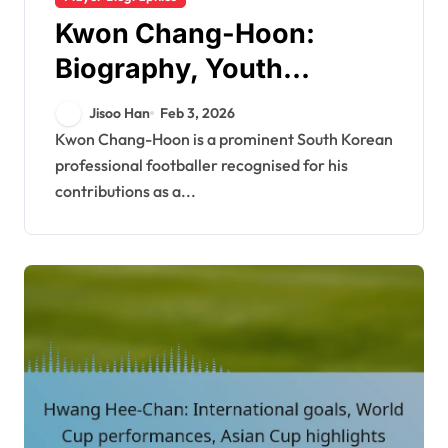
Kwon Chang-Hoon:
Biography, Youth
Influences, Personal Life
Jisoo Han
Feb 3, 2026
Kwon Chang-Hoon is a prominent South Korean
professional footballer recognised for his
contributions as a...