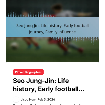
Player Biographies
Seo Jung-Jin: Life
history, Early football
journey, Family influence
Jisoo Han
Feb 5, 2026