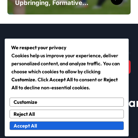
Upbringing, Formative
Years, Football Journey
Search
We respect your privacy
Cookies help us improve your experience, deliver
Search
personalized content, and analyze traffic. You can
for:
choose which cookies to allow by clicking
Customize
. Click
Accept All
to consent or
Reject
All
to decline non-essential cookies.
nationalbadmintoncha
Customize
Reject All
Accept All