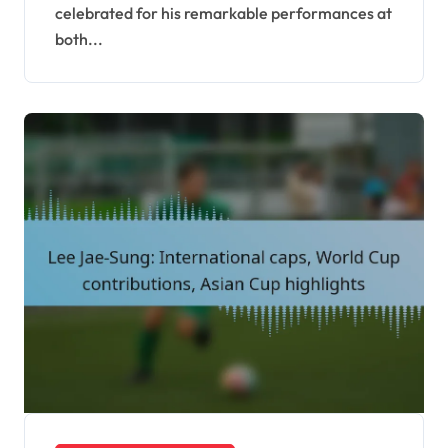
celebrated for his remarkable performances at
both...