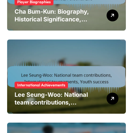
Player Biographies
Cha Bum-Kun: Biography,
Historical Significance,
Personal Life
International Achievements
Lee Seung-Woo: National
team contributions,
International tournaments,
Youth success