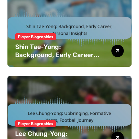
Player Biographies
Shin Tae-Yong:
Background, Early Career,
Personal Insights
Player Biographies
Lee Chung-Yong: