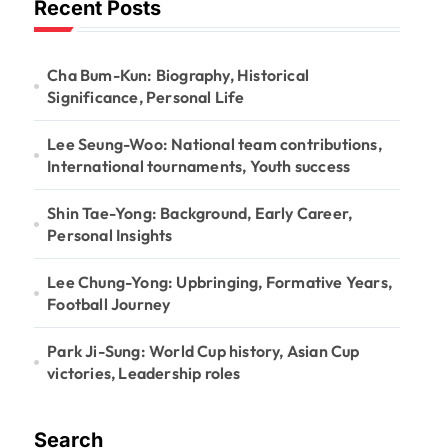
Recent Posts
Cha Bum-Kun: Biography, Historical
Significance, Personal Life
Lee Seung-Woo: National team contributions,
International tournaments, Youth success
Shin Tae-Yong: Background, Early Career,
Personal Insights
Lee Chung-Yong: Upbringing, Formative Years,
Football Journey
Park Ji-Sung: World Cup history, Asian Cup
victories, Leadership roles
Search