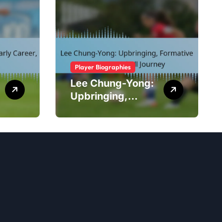
Player Biographies
Lee Chung-Yong:
Upbringing,
Formative Years,
Football Journey