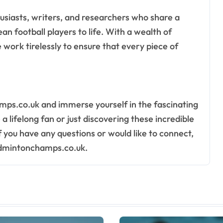
usiasts, writers, and researchers who share a
n football players to life. With a wealth of
work tirelessly to ensure that every piece of
mps.co.uk and immerse yourself in the fascinating
 lifelong fan or just discovering these incredible
f you have any questions or would like to connect,
admintonchamps.co.uk
.