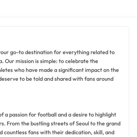
. Our mission is simple: to celebrate the
hletes who have made a significant impact on the
 deserve to be told and shared with fans around
a passion for football and a desire to highlight
. From the bustling streets of Seoul to the grand
 countless fans with their dedication, skill, and