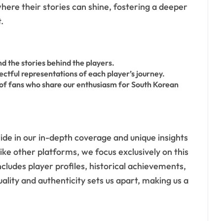
ere their stories can shine, fostering a deeper
.
nd the stories behind the players.
ctful representations of each player’s journey.
 of fans who share our enthusiasm for South Korean
de in our in-depth coverage and unique insights
like other platforms, we focus exclusively on this
ncludes player profiles, historical achievements,
ity and authenticity sets us apart, making us a