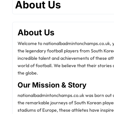
About Us
About Us
Welcome to nationalbadmintonchamps.co.uk, your go-to destination for everything related to
the legendary football players from South Korea
incredible talent and achievements of these at
world of football. We believe that their stories
the globe.
Our Mission & Story
nationalbadmintonchamps.co.uk was born out of 
the remarkable journeys of South Korean players
stadiums of Europe, these athletes have inspired