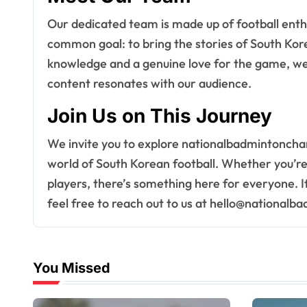
Our dedicated team is made up of football enth
common goal: to bring the stories of South Korea
knowledge and a genuine love for the game, we 
content resonates with our audience.
Join Us on This Journey
We invite you to explore nationalbadmintoncha
world of South Korean football. Whether you’re a
players, there’s something here for everyone. I
feel free to reach out to us at
hello@nationalb
You Missed