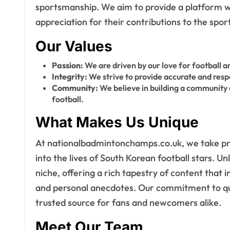
sportsmanship. We aim to provide a platform wh
appreciation for their contributions to the sport
Our Values
Passion:
We are driven by our love for football a
Integrity:
We strive to provide accurate and respe
Community:
We believe in building a community
football.
What Makes Us Unique
At nationalbadmintonchamps.co.uk, we take pri
into the lives of South Korean football stars. Un
niche, offering a rich tapestry of content that i
and personal anecdotes. Our commitment to qual
trusted source for fans and newcomers alike.
Meet Our Team