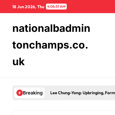
Skip
18 Jun 2026, Thu
4:06:52 AM
to
content
nationalbadmin
tonchamps.co.
uk
Lee Chung-Yong: Upbringing, Forma
Breaking