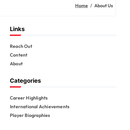
Home
About Us
Links
Reach Out
Content
About
Categories
Career Highlights
International Achievements
Player Biographies