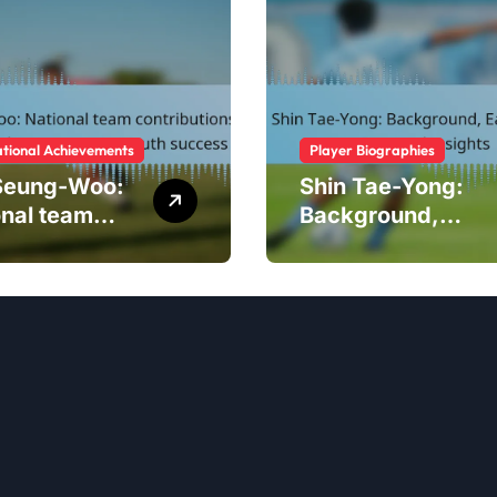
ational Achievements
Player Biographies
Seung-Woo:
Shin Tae-Yong:
onal team
Background,
ibutions,
Early Career,
national
Personal Insights
naments,
h success