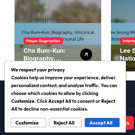
Player Biographies
Intern
Cha Bum-Kun:
Lee 
Biography,
Nati
Historical
contr
We respect your privacy
Significance,
Inter
Cookies help us improve your experience, deliver
Personal Life
tour
personalized content, and analyze traffic. You can
Yout
choose which cookies to allow by clicking
Customize
. Click
Accept All
to consent or
Reject
Search
All
to decline non-essential cookies.
Search
Customize
Reject All
Accept All
for: