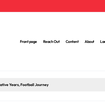
Front page
Reach Out
Content
About
La
tive Years, Football Journey