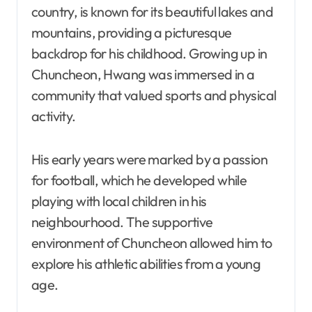
country, is known for its beautiful lakes and
mountains, providing a picturesque
backdrop for his childhood. Growing up in
Chuncheon, Hwang was immersed in a
community that valued sports and physical
activity.
His early years were marked by a passion
for football, which he developed while
playing with local children in his
neighbourhood. The supportive
environment of Chuncheon allowed him to
explore his athletic abilities from a young
age.