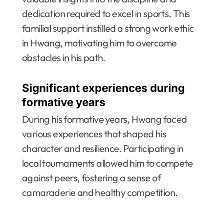
dedication required to excel in sports. This
familial support instilled a strong work ethic
in Hwang, motivating him to overcome
obstacles in his path.
Significant experiences during
formative years
During his formative years, Hwang faced
various experiences that shaped his
character and resilience. Participating in
local tournaments allowed him to compete
against peers, fostering a sense of
camaraderie and healthy competition.