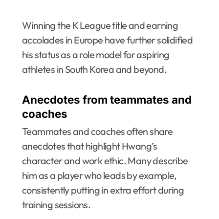
Winning the K League title and earning
accolades in Europe have further solidified
his status as a role model for aspiring
athletes in South Korea and beyond.
Anecdotes from teammates and
coaches
Teammates and coaches often share
anecdotes that highlight Hwang’s
character and work ethic. Many describe
him as a player who leads by example,
consistently putting in extra effort during
training sessions.