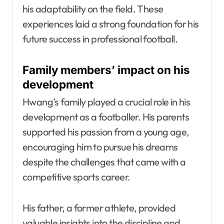
his adaptability on the field. These
experiences laid a strong foundation for his
future success in professional football.
Family members’ impact on his
development
Hwang’s family played a crucial role in his
development as a footballer. His parents
supported his passion from a young age,
encouraging him to pursue his dreams
despite the challenges that came with a
competitive sports career.
His father, a former athlete, provided
valuable insights into the discipline and