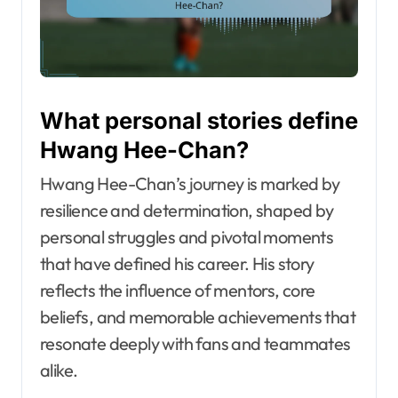
What personal stories define
Hwang Hee-Chan?
Hwang Hee-Chan’s journey is marked by
resilience and determination, shaped by
personal struggles and pivotal moments
that have defined his career. His story
reflects the influence of mentors, core
beliefs, and memorable achievements that
resonate deeply with fans and teammates
alike.