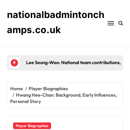
Skip
to
nationalbadmintonch
content
amps.co.uk
Shin Tae-Yong: Background, Early Career, Person
Home
Player Biographies
Hwang Hee-Chan: Background, Early Influences,
Personal Story
Player Biographies