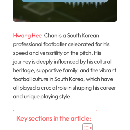
Hwang Hee
-Chan is a South Korean
professional footballer celebrated for his
speed and versatility on the pitch. His
journey is deeply influenced by his cultural
heritage, supportive family, and the vibrant
football culture in South Korea, which have
all played a crucial role in shaping his career
and unique playing style.
Key sections in the article: