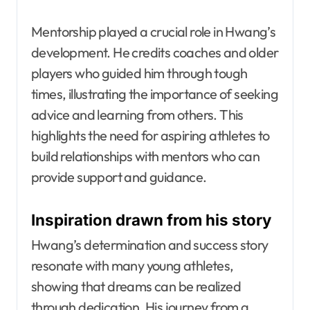
Mentorship played a crucial role in Hwang’s
development. He credits coaches and older
players who guided him through tough
times, illustrating the importance of seeking
advice and learning from others. This
highlights the need for aspiring athletes to
build relationships with mentors who can
provide support and guidance.
Inspiration drawn from his story
Hwang’s determination and success story
resonate with many young athletes,
showing that dreams can be realized
through dedication. His journey from a