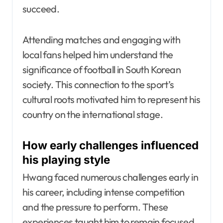
succeed.
Attending matches and engaging with
local fans helped him understand the
significance of football in South Korean
society. This connection to the sport’s
cultural roots motivated him to represent his
country on the international stage.
How early challenges influenced
his playing style
Hwang faced numerous challenges early in
his career, including intense competition
and the pressure to perform. These
experiences taught him to remain focused