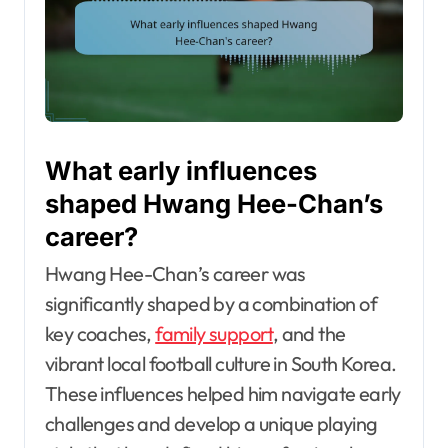
What early influences
shaped Hwang Hee-Chan’s
career?
Hwang Hee-Chan’s career was
significantly shaped by a combination of
key coaches,
family support
, and the
vibrant local football culture in South Korea.
These influences helped him navigate early
challenges and develop a unique playing