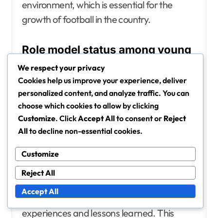
environment, which is essential for the
growth of football in the country.
Role model status among young
players
We respect your privacy
Hwang Hee-Chan is viewed as a role model
Cookies help us improve your experience, deliver
personalized content, and analyze traffic. You can
for young athletes, embodying qualities
choose which cookies to allow by clicking
such as determination, humility, and
Customize
. Click
Accept All
to consent or
Reject
sportsmanship. His commitment to his craft
All
to decline non-essential cookies.
and his community makes him a relatable
figure for aspiring footballers.
Customize
Reject All
He actively engages with fans and youth
Accept All
programmes, often sharing his
experiences and lessons learned. This