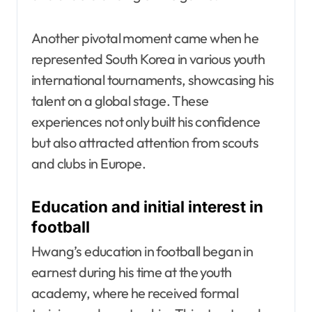
Another pivotal moment came when he
represented South Korea in various youth
international tournaments, showcasing his
talent on a global stage. These
experiences not only built his confidence
but also attracted attention from scouts
and clubs in Europe.
Education and initial interest in
football
Hwang’s education in football began in
earnest during his time at the youth
academy, where he received formal