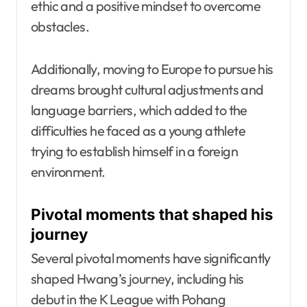
ethic and a positive mindset to overcome
obstacles.
Additionally, moving to Europe to pursue his
dreams brought cultural adjustments and
language barriers, which added to the
difficulties he faced as a young athlete
trying to establish himself in a foreign
environment.
Pivotal moments that shaped his
journey
Several pivotal moments have significantly
shaped Hwang’s journey, including his
debut in the K League with Pohang