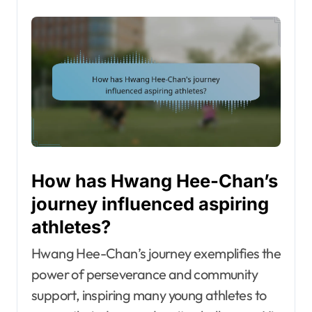
How has Hwang Hee-Chan’s
journey influenced aspiring
athletes?
Hwang Hee-Chan’s journey exemplifies the
power of perseverance and community
support, inspiring many young athletes to