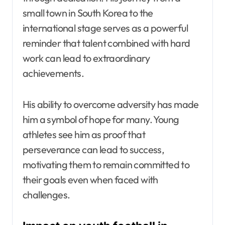
small town in South Korea to the
international stage serves as a powerful
reminder that talent combined with hard
work can lead to extraordinary
achievements.
His ability to overcome adversity has made
him a symbol of hope for many. Young
athletes see him as proof that
perseverance can lead to success,
motivating them to remain committed to
their goals even when faced with
challenges.