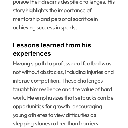
pursue their dreams despite challenges. His
story highlights the importance of
mentorship and personal sacrifice in
achieving success in sports.
Lessons learned from his
experiences
Hwang’s path to professional football was
not without obstacles, including injuries and
intense competition. These challenges
taught him resilience and the value of hard
work. He emphasizes that setbacks can be
opportunities for growth, encouraging
young athletes to view difficulties as
stepping stones rather than barriers.