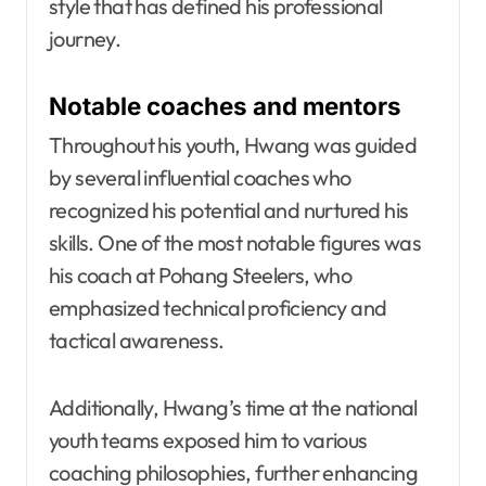
style that has defined his professional
journey.
Notable coaches and mentors
Throughout his youth, Hwang was guided
by several influential coaches who
recognized his potential and nurtured his
skills. One of the most notable figures was
his coach at Pohang Steelers, who
emphasized technical proficiency and
tactical awareness.
Additionally, Hwang’s time at the national
youth teams exposed him to various
coaching philosophies, further enhancing