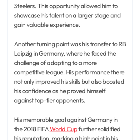
Steelers. This opportunity allowed him to
showcase his talent on a larger stage and
gain valuable experience.
Another turning point was his transfer to RB
Leipzig in Germany, where he faced the
challenge of adapting to a more
competitive league. His performance there
not only improved his skills but also boosted
his confidence as he proved himself
against top-tier opponents.
His memorable goal against Germany in
the 2018 FIFA
World Cup
further solidified
his reputation, marking a high point in his