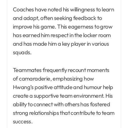
Coaches have noted his willingness to learn
and adapt, often seeking feedback to
improve his game. This eagerness to grow
has earned him respect in the locker room
and has made him a key player in various
squads.
Teammates frequently recount moments
of camaraderie, emphasizing how
Hwang’s positive attitude and humour help
create a supportive team environment. His
ability to connect with others has fostered
strong relationships that contribute to team
success.