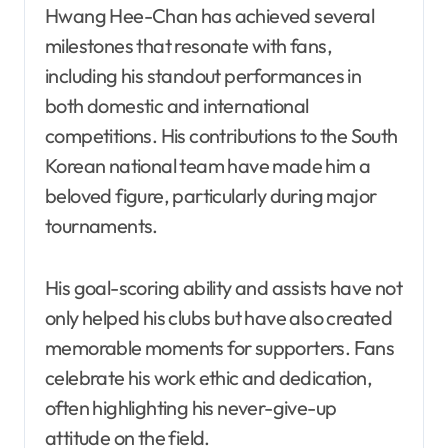
Hwang Hee-Chan has achieved several
milestones that resonate with fans,
including his standout performances in
both domestic and international
competitions. His contributions to the South
Korean national team have made him a
beloved figure, particularly during major
tournaments.
His goal-scoring ability and assists have not
only helped his clubs but have also created
memorable moments for supporters. Fans
celebrate his work ethic and dedication,
often highlighting his never-give-up
attitude on the field.