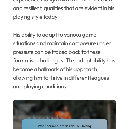
and resilient, qualities that are evident in his
playing style today.
His ability to adapt to various game
situations and maintain composure under
pressure can be traced back to these
formative challenges. This adaptability has
become a hallmark of his approach,
allowing him to thrive in different leagues
and playing conditions.