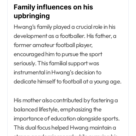
Family influences on his
upbringing
Hwang’s family played a crucial role in his
development as a footballer. His father, a
former amateur football player,
encouraged him to pursue the sport
seriously. This familial support was
instrumental in Hwang’s decision to
dedicate himself to football at a young age.
His mother also contributed by fostering a
balanced lifestyle, emphasizing the
importance of education alongside sports.
This dual focus helped Hwang maintain a