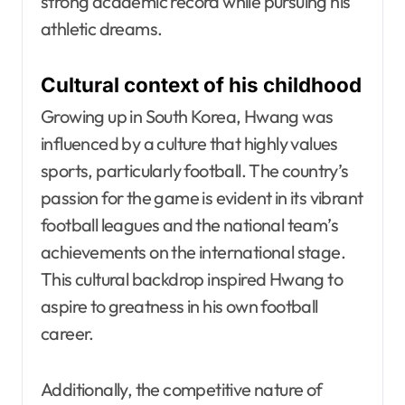
strong academic record while pursuing his
athletic dreams.
Cultural context of his childhood
Growing up in South Korea, Hwang was
influenced by a culture that highly values
sports, particularly football. The country’s
passion for the game is evident in its vibrant
football leagues and the national team’s
achievements on the international stage.
This cultural backdrop inspired Hwang to
aspire to greatness in his own football
career.
Additionally, the competitive nature of