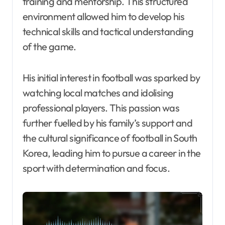
training and mentorship. This structured
environment allowed him to develop his
technical skills and tactical understanding
of the game.
His initial interest in football was sparked by
watching local matches and idolising
professional players. This passion was
further fuelled by his family’s support and
the cultural significance of football in South
Korea, leading him to pursue a career in the
sport with determination and focus.