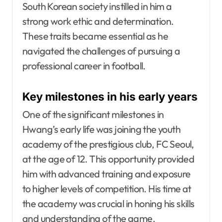
South Korean society instilled in him a
strong work ethic and determination.
These traits became essential as he
navigated the challenges of pursuing a
professional career in football.
Key milestones in his early years
One of the significant milestones in
Hwang’s early life was joining the youth
academy of the prestigious club, FC Seoul,
at the age of 12. This opportunity provided
him with advanced training and exposure
to higher levels of competition. His time at
the academy was crucial in honing his skills
and understanding of the game.