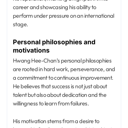
career and showcasing his ability to
perform under pressure on an international
stage.
Personal philosophies and
motivations
Hwang Hee-Chan’s personal philosophies
are rooted in hard work, perseverance, and
a commitment to continuous improvement.
He believes that success is not just about
talent but also about dedication and the
willingness to learn from failures.
His motivation stems from a desire to