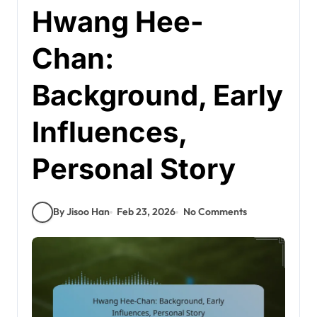
Hwang Hee-
Chan:
Background, Early
Influences,
Personal Story
By Jisoo Han
Feb 23, 2026
No Comments