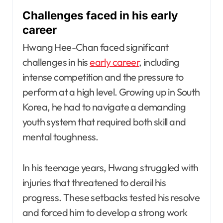
Challenges faced in his early
career
Hwang Hee-Chan faced significant
challenges in his
early career
, including
intense competition and the pressure to
perform at a high level. Growing up in South
Korea, he had to navigate a demanding
youth system that required both skill and
mental toughness.
In his teenage years, Hwang struggled with
injuries that threatened to derail his
progress. These setbacks tested his resolve
and forced him to develop a strong work