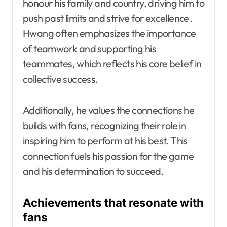
honour his family and country, driving him to
push past limits and strive for excellence.
Hwang often emphasizes the importance
of teamwork and supporting his
teammates, which reflects his core belief in
collective success.
Additionally, he values the connections he
builds with fans, recognizing their role in
inspiring him to perform at his best. This
connection fuels his passion for the game
and his determination to succeed.
Achievements that resonate with
fans