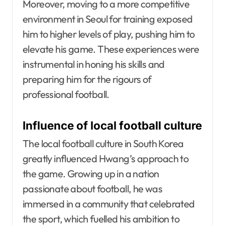
Moreover, moving to a more competitive
environment in Seoul for training exposed
him to higher levels of play, pushing him to
elevate his game. These experiences were
instrumental in honing his skills and
preparing him for the rigours of
professional football.
Influence of local football culture
The local football culture in South Korea
greatly influenced Hwang’s approach to
the game. Growing up in a nation
passionate about football, he was
immersed in a community that celebrated
the sport, which fuelled his ambition to