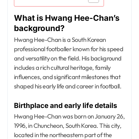
What is Hwang Hee-Chan’s
background?
Hwang Hee-Chan is a South Korean
professional footballer known for his speed
and versatility on the field. His background
includes a rich cultural heritage, family
influences, and significant milestones that
shaped his early life and career in football.
Birthplace and early life details
Hwang Hee-Chan was born on January 26,
1996, in Chuncheon, South Korea. This city,
located in the northeastern part of the