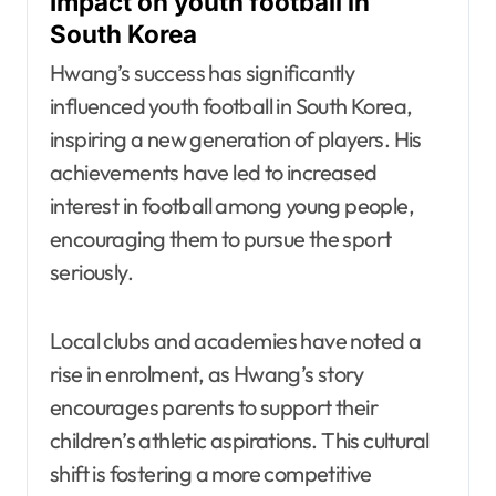
Impact on youth football in
South Korea
Hwang’s success has significantly
influenced youth football in South Korea,
inspiring a new generation of players. His
achievements have led to increased
interest in football among young people,
encouraging them to pursue the sport
seriously.
Local clubs and academies have noted a
rise in enrolment, as Hwang’s story
encourages parents to support their
children’s athletic aspirations. This cultural
shift is fostering a more competitive