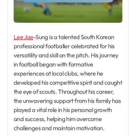
Lee Jae
-Sung is a talented South Korean
professional footballer celebrated for his
versatility and skill on the pitch. His journey
in football began with formative
experiences at local clubs, where he
developed his competitive spirit and caught
the eye of scouts. Throughout his career,
the unwavering support from his family has
played a vital role in his personal growth
and success, helping him overcome
challenges and maintain motivation.