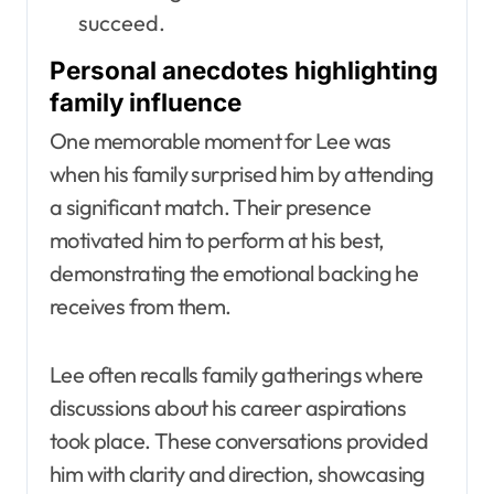
succeed.
Personal anecdotes highlighting
family influence
One memorable moment for Lee was
when his family surprised him by attending
a significant match. Their presence
motivated him to perform at his best,
demonstrating the emotional backing he
receives from them.
Lee often recalls family gatherings where
discussions about his career aspirations
took place. These conversations provided
him with clarity and direction, showcasing