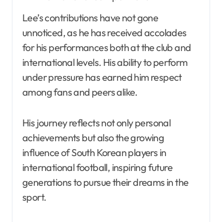
Lee’s contributions have not gone
unnoticed, as he has received accolades
for his performances both at the club and
international levels. His ability to perform
under pressure has earned him respect
among fans and peers alike.
His journey reflects not only personal
achievements but also the growing
influence of South Korean players in
international football, inspiring future
generations to pursue their dreams in the
sport.