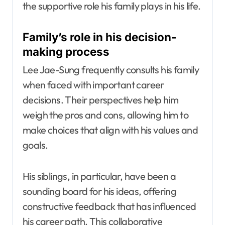
the supportive role his family plays in his life.
Family’s role in his decision-
making process
Lee Jae-Sung frequently consults his family
when faced with important career
decisions. Their perspectives help him
weigh the pros and cons, allowing him to
make choices that align with his values and
goals.
His siblings, in particular, have been a
sounding board for his ideas, offering
constructive feedback that has influenced
his career path. This collaborative