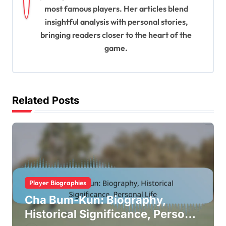
a
most famous players. Her articles blend
t
insightful analysis with personal stories,
bringing readers closer to the heart of the
i
game.
o
n
Related Posts
Player Biographies
Cha Bum-Kun: Biography,
Historical Significance, Personal