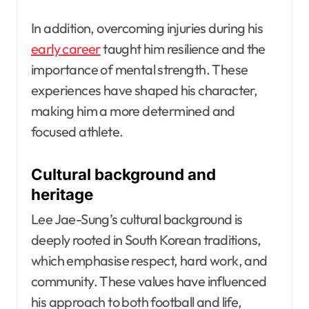
In addition, overcoming injuries during his
early career
taught him resilience and the
importance of mental strength. These
experiences have shaped his character,
making him a more determined and
focused athlete.
Cultural background and
heritage
Lee Jae-Sung’s cultural background is
deeply rooted in South Korean traditions,
which emphasise respect, hard work, and
community. These values have influenced
his approach to both football and life,