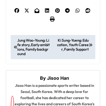
P
Jung Woo-Young: Li
Ki Sung-Yueng: Edu
fe story, Early ambit
cation, Youth Caree
o
ions, Family backgr
r, Family Support
s
ound
t
n
a
By
Jisoo Han
v
Jisoo Han is a passionate sports writer based in
Seoul, South Korea. With a deep love for
i
football, she has dedicated her career to
g
exploring the lives and careers of South Korea's