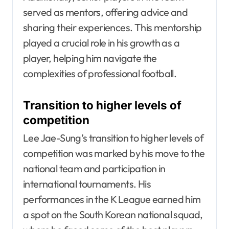
served as mentors, offering advice and
sharing their experiences. This mentorship
played a crucial role in his growth as a
player, helping him navigate the
complexities of professional football.
Transition to higher levels of
competition
Lee Jae-Sung’s transition to higher levels of
competition was marked by his move to the
national team and participation in
international tournaments. His
performances in the K League earned him
a spot on the South Korean national squad,