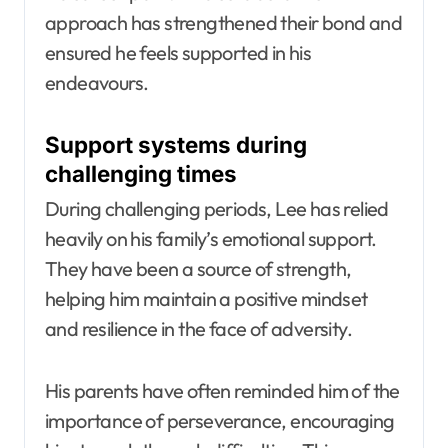
approach has strengthened their bond and
ensured he feels supported in his
endeavours.
Support systems during
challenging times
During challenging periods, Lee has relied
heavily on his family’s emotional support.
They have been a source of strength,
helping him maintain a positive mindset
and resilience in the face of adversity.
His parents have often reminded him of the
importance of perseverance, encouraging