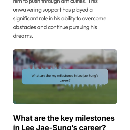
him to push through difficulties. This
unwavering support has played a
significant role in his ability to overcome
obstacles and continue pursuing his
dreams.
What are the key milestones
in Lee Jae-Sung’s career?