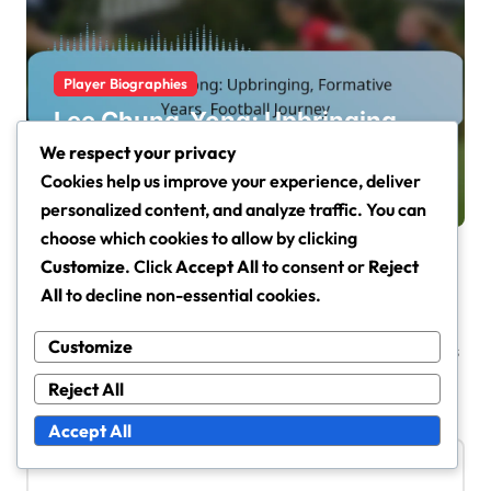
Player Biographies
Lee Chung-Yong: Upbringing,
Formative Years, Football
We respect your privacy
Journey
Cookies help us improve your experience, deliver
Jisoo Han
Mar 2, 2026
personalized content, and analyze traffic. You can
choose which cookies to allow by clicking
Customize
. Click
Accept All
to consent or
Reject
All
to decline non-essential cookies.
Leave a Reply
Customize
Your email address will not be published.
Required fields
are marked
*
Reject All
Comment
*
Accept All