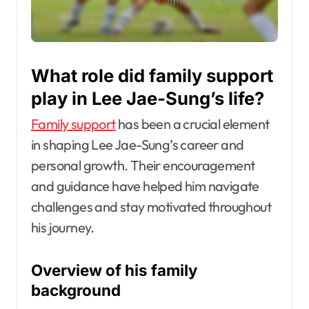
What role did family support
play in Lee Jae-Sung’s life?
Family support
has been a crucial element
in shaping Lee Jae-Sung’s career and
personal growth. Their encouragement
and guidance have helped him navigate
challenges and stay motivated throughout
his journey.
Overview of his family
background