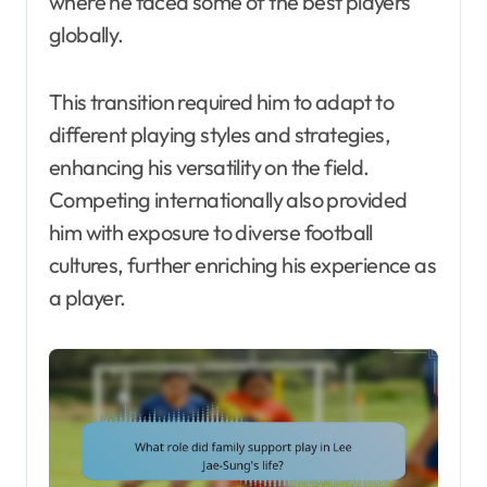
where he faced some of the best players
globally.
This transition required him to adapt to
different playing styles and strategies,
enhancing his versatility on the field.
Competing internationally also provided
him with exposure to diverse football
cultures, further enriching his experience as
a player.