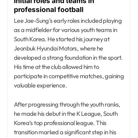
Initial roles and teams in
professional football
Lee Jae-Sung’s early roles included playing
as a midfielder for various youth teams in
South Korea. He started his journey at
Jeonbuk Hyundai Motors, where he
developed a strong foundation in the sport.
His time at the club allowed him to
participate in competitive matches, gaining
valuable experience.
After progressing through the youth ranks,
he made his debut in the K League, South
Korea’s top professional league. This
transition marked a significant step in his