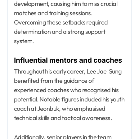
development, causing him to miss crucial
matches and training sessions.
Overcoming these setbacks required
determination and a strong support
system.
Influential mentors and coaches
Throughout his early career, Lee Jae-Sung
benefited from the guidance of
experienced coaches who recognised his
potential. Notable figures included his youth
coach at Jeonbuk, who emphasised
technical skills and tactical awareness.
Additionally, senior players in the team