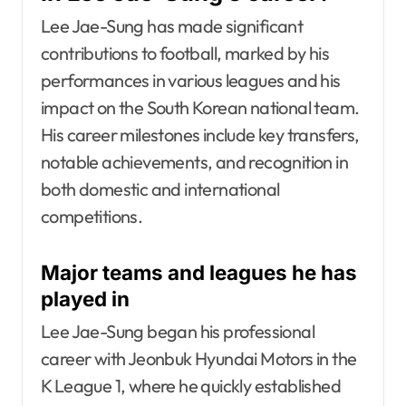
Lee Jae-Sung has made significant
contributions to football, marked by his
performances in various leagues and his
impact on the South Korean national team.
His career milestones include key transfers,
notable achievements, and recognition in
both domestic and international
competitions.
Major teams and leagues he has
played in
Lee Jae-Sung began his professional
career with Jeonbuk Hyundai Motors in the
K League 1, where he quickly established