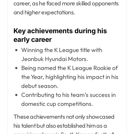
career, as he faced more skilled opponents
and higher expectations.
Key achievements during his
early career
Winning the K League title with
Jeonbuk Hyundai Motors.
Being named the K League Rookie of
the Year, highlighting his impact in his
debut season.
Contributing to his team’s success in
domestic cup competitions.
These achievements not only showcased
his talent but also established him as a