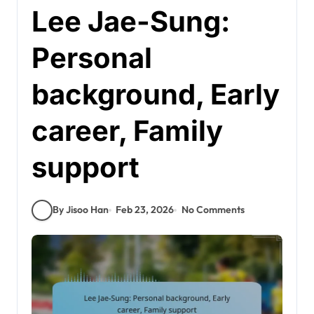
Lee Jae-Sung:
Personal
background, Early
career, Family
support
By Jisoo Han
Feb 23, 2026
No Comments