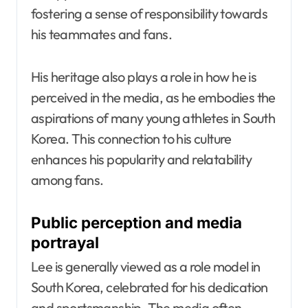
fostering a sense of responsibility towards
his teammates and fans.
His heritage also plays a role in how he is
perceived in the media, as he embodies the
aspirations of many young athletes in South
Korea. This connection to his culture
enhances his popularity and relatability
among fans.
Public perception and media
portrayal
Lee is generally viewed as a role model in
South Korea, celebrated for his dedication
and sportsmanship. The media often