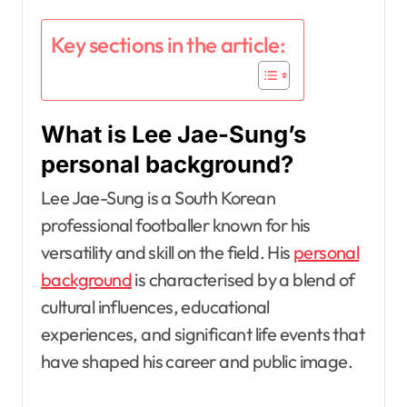
Key sections in the article:
What is Lee Jae-Sung’s
personal background?
Lee Jae-Sung is a South Korean
professional footballer known for his
versatility and skill on the field. His
personal
background
is characterised by a blend of
cultural influences, educational
experiences, and significant life events that
have shaped his career and public image.