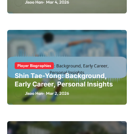
Life
Jisoo Han
Mar 4, 2026
Player Biographies
Shin Tae-Yong: Background,
Early Career, Personal Insights
Jisoo Han
Mar 2, 2026