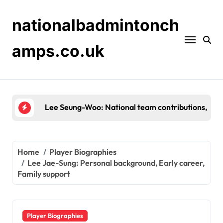
Skip
to
nationalbadmintonch
content
amps.co.uk
Shin Tae-Yong: Background, Early Career, Personal
Home
Player Biographies
Lee Jae-Sung: Personal background, Early career,
Family support
Player Biographies