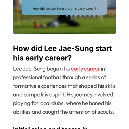
How did Lee Jae-Sung start
his early career?
Lee Jae-Sung began his
early career
in
professional football through a series of
formative experiences that shaped his skills
and competitive spirit. His journey involved
playing for local clubs, where he honed his
abilities and caught the attention of scouts.