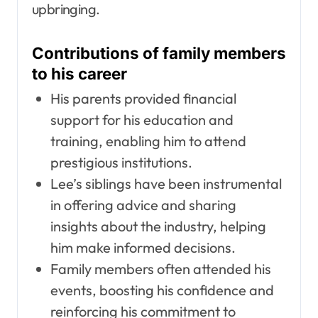
upbringing.
Contributions of family members
to his career
His parents provided financial
support for his education and
training, enabling him to attend
prestigious institutions.
Lee’s siblings have been instrumental
in offering advice and sharing
insights about the industry, helping
him make informed decisions.
Family members often attended his
events, boosting his confidence and
reinforcing his commitment to