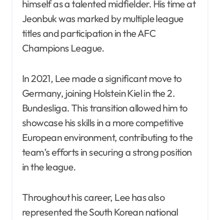
himself as a talented midfielder. His time at
Jeonbuk was marked by multiple league
titles and participation in the AFC
Champions League.
In 2021, Lee made a significant move to
Germany, joining Holstein Kiel in the 2.
Bundesliga. This transition allowed him to
showcase his skills in a more competitive
European environment, contributing to the
team’s efforts in securing a strong position
in the league.
Throughout his career, Lee has also
represented the South Korean national