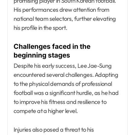
promising player in South Korean football.
His performances drew attention from
national team selectors, further elevating
his profile in the sport.
Challenges faced in the
beginning stages
Despite his early success, Lee Jae-Sung
encountered several challenges. Adapting
to the physical demands of professional
football was a significant hurdle, as he had
to improve his fitness and resilience to
compete at a higher level.
Injuries also posed a threat to his