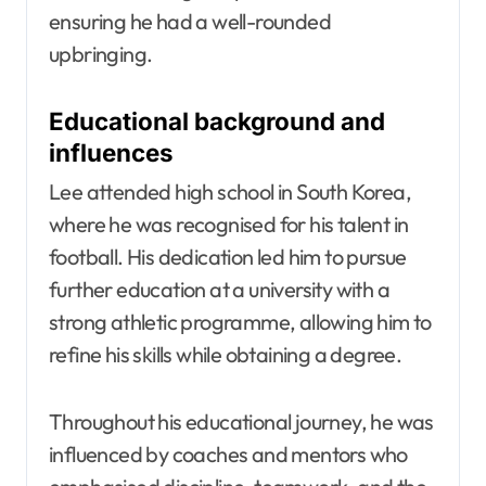
ensuring he had a well-rounded
upbringing.
Educational background and
influences
Lee attended high school in South Korea,
where he was recognised for his talent in
football. His dedication led him to pursue
further education at a university with a
strong athletic programme, allowing him to
refine his skills while obtaining a degree.
Throughout his educational journey, he was
influenced by coaches and mentors who