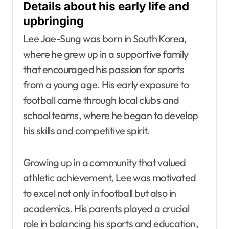
Details about his early life and
upbringing
Lee Jae-Sung was born in South Korea,
where he grew up in a supportive family
that encouraged his passion for sports
from a young age. His early exposure to
football came through local clubs and
school teams, where he began to develop
his skills and competitive spirit.
Growing up in a community that valued
athletic achievement, Lee was motivated
to excel not only in football but also in
academics. His parents played a crucial
role in balancing his sports and education,