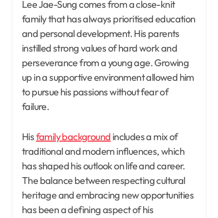
Lee Jae-Sung comes from a close-knit
family that has always prioritised education
and personal development. His parents
instilled strong values of hard work and
perseverance from a young age. Growing
up in a supportive environment allowed him
to pursue his passions without fear of
failure.
His
family background
includes a mix of
traditional and modern influences, which
has shaped his outlook on life and career.
The balance between respecting cultural
heritage and embracing new opportunities
has been a defining aspect of his