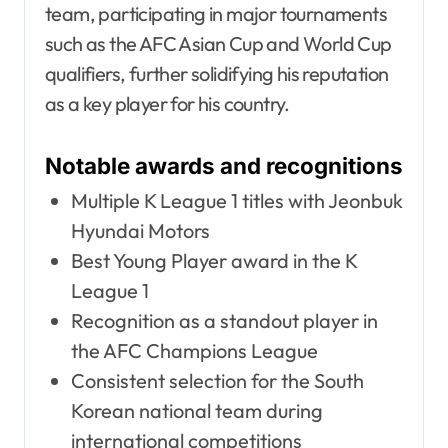
team, participating in major tournaments
such as the AFC Asian Cup and World Cup
qualifiers, further solidifying his reputation
as a key player for his country.
Notable awards and recognitions
Multiple K League 1 titles with Jeonbuk
Hyundai Motors
Best Young Player award in the K
League 1
Recognition as a standout player in
the AFC Champions League
Consistent selection for the South
Korean national team during
international competitions