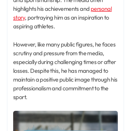
highlights his achievements and
personal
story
, portraying him as an inspiration to
aspiring athletes.
However, like many public figures, he faces
scrutiny and pressure from the media,
especially during challenging times or after
losses. Despite this, he has managed to
maintain a positive public image through his
professionalism and commitment to the
sport.