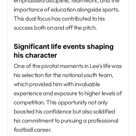
emphasised discipline, teamwork, and the
importance of education alongside sports.
This dual focus has contributed to his
success both on and off the pitch.
Significant life events shaping
his character
One of the pivotal moments in Lee’s life was
his selection for the national youth team,
which provided him with invaluable
experience and exposure to higher levels of
competition. This opportunity not only
boosted his confidence but also solidified
his commitment to pursuing a professional
football career.