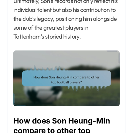
Ultimately, Son’s records not only reflect his
individual talent but also his contribution to
the club’s legacy, positioning him alongside
some of the greatest players in
Tottenham’s storied history.
How does Son Heung-Min
compare to other top