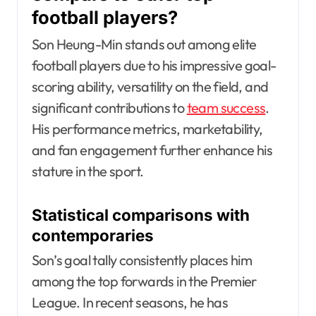
football players?
Son Heung-Min stands out among elite
football players due to his impressive goal-
scoring ability, versatility on the field, and
significant contributions to
team success
.
His performance metrics, marketability,
and fan engagement further enhance his
stature in the sport.
Statistical comparisons with
contemporaries
Son’s goal tally consistently places him
among the top forwards in the Premier
League. In recent seasons, he has