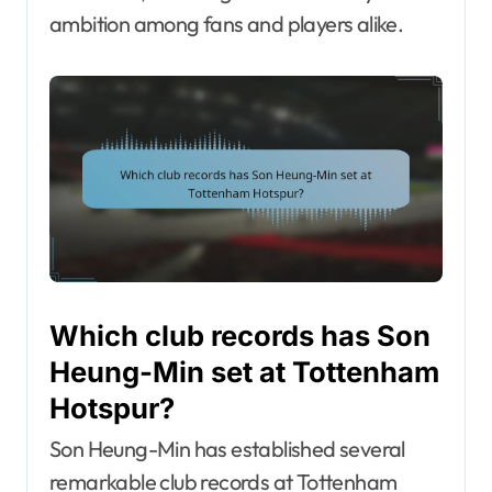
ambition among fans and players alike.
Which club records has Son
Heung-Min set at Tottenham
Hotspur?
Son Heung-Min has established several
remarkable club records at Tottenham