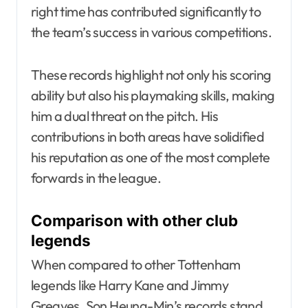
right time has contributed significantly to
the team’s success in various competitions.
These records highlight not only his scoring
ability but also his playmaking skills, making
him a dual threat on the pitch. His
contributions in both areas have solidified
his reputation as one of the most complete
forwards in the league.
Comparison with other club
legends
When compared to other Tottenham
legends like Harry Kane and Jimmy
Greaves, Son Heung-Min’s records stand