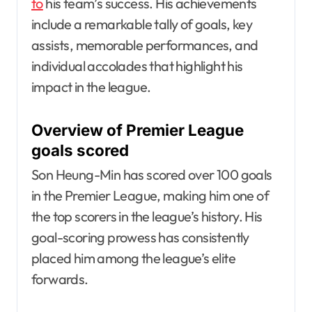
to
his team’s success. His achievements
include a remarkable tally of goals, key
assists, memorable performances, and
individual accolades that highlight his
impact in the league.
Overview of Premier League
goals scored
Son Heung-Min has scored over 100 goals
in the Premier League, making him one of
the top scorers in the league’s history. His
goal-scoring prowess has consistently
placed him among the league’s elite
forwards.