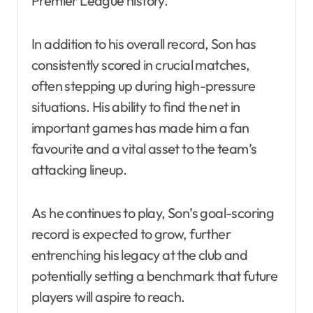
Premier League history.
In addition to his overall record, Son has
consistently scored in crucial matches,
often stepping up during high-pressure
situations. His ability to find the net in
important games has made him a fan
favourite and a vital asset to the team’s
attacking lineup.
As he continues to play, Son’s goal-scoring
record is expected to grow, further
entrenching his legacy at the club and
potentially setting a benchmark that future
players will aspire to reach.