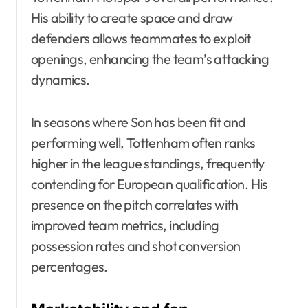
His ability to create space and draw
defenders allows teammates to exploit
openings, enhancing the team’s attacking
dynamics.
In seasons where Son has been fit and
performing well, Tottenham often ranks
higher in the league standings, frequently
contending for European qualification. His
presence on the pitch correlates with
improved team metrics, including
possession rates and shot conversion
percentages.