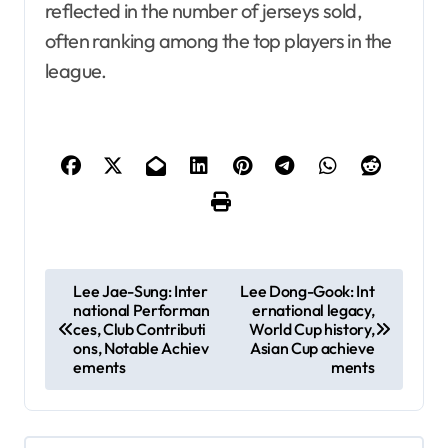
reflected in the number of jerseys sold,
often ranking among the top players in the
league.
P
Lee Jae-Sung: Inter
Lee Dong-Gook: Int
national Performan
ernational legacy,
o
ces, Club Contributi
World Cup history,
s
ons, Notable Achiev
Asian Cup achieve
ements
ments
t
n