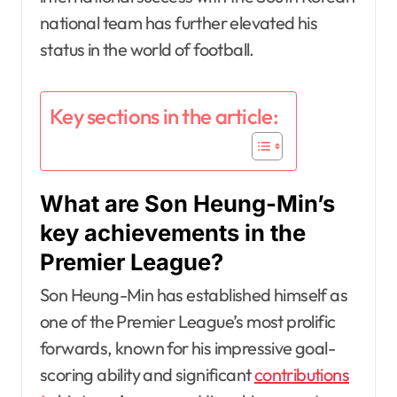
national team has further elevated his
status in the world of football.
Key sections in the article:
What are Son Heung-Min’s
key achievements in the
Premier League?
Son Heung-Min has established himself as
one of the Premier League’s most prolific
forwards, known for his impressive goal-
scoring ability and significant
contributions