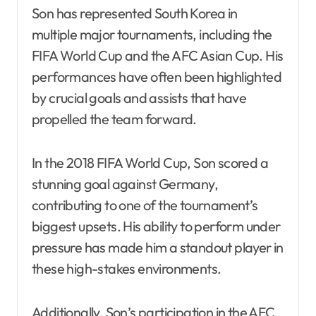
Son has represented South Korea in
multiple major tournaments, including the
FIFA World Cup and the AFC Asian Cup. His
performances have often been highlighted
by crucial goals and assists that have
propelled the team forward.
In the 2018 FIFA World Cup, Son scored a
stunning goal against Germany,
contributing to one of the tournament’s
biggest upsets. His ability to perform under
pressure has made him a standout player in
these high-stakes environments.
Additionally, Son’s participation in the AFC