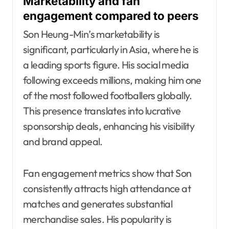
Marketability and fan
engagement compared to peers
Son Heung-Min’s marketability is
significant, particularly in Asia, where he is
a leading sports figure. His social media
following exceeds millions, making him one
of the most followed footballers globally.
This presence translates into lucrative
sponsorship deals, enhancing his visibility
and brand appeal.
Fan engagement metrics show that Son
consistently attracts high attendance at
matches and generates substantial
merchandise sales. His popularity is