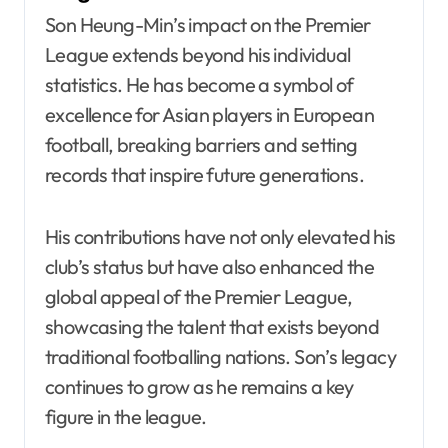
Son Heung-Min’s impact on the Premier
League extends beyond his individual
statistics. He has become a symbol of
excellence for Asian players in European
football, breaking barriers and setting
records that inspire future generations.
His contributions have not only elevated his
club’s status but have also enhanced the
global appeal of the Premier League,
showcasing the talent that exists beyond
traditional footballing nations. Son’s legacy
continues to grow as he remains a key
figure in the league.