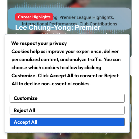
Career Highlights
Lee Chung-Yong: Premier
League Highlights, International
We respect your privacy
Performances, Club
Jisoo Han
Feb 26, 2026
Cookies help us improve your experience, deliver
Contributions
personalized content, and analyze traffic. You can
choose which cookies to allow by clicking
Customize
. Click
Accept All
to consent or
Reject
All
to decline non-essential cookies.
Customize
Reject All
Career Highlights
Ki Sung-Yueng: International
Accept All
Tournaments, Club Honors,