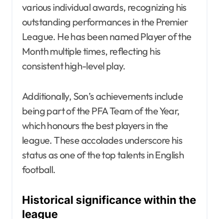
various individual awards, recognizing his
outstanding performances in the Premier
League. He has been named Player of the
Month multiple times, reflecting his
consistent high-level play.
Additionally, Son’s achievements include
being part of the PFA Team of the Year,
which honours the best players in the
league. These accolades underscore his
status as one of the top talents in English
football.
Historical significance within the
league