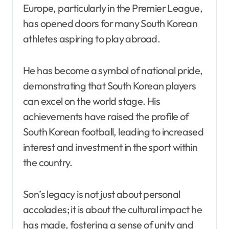
Europe, particularly in the Premier League,
has opened doors for many South Korean
athletes aspiring to play abroad.
He has become a symbol of national pride,
demonstrating that South Korean players
can excel on the world stage. His
achievements have raised the profile of
South Korean football, leading to increased
interest and investment in the sport within
the country.
Son’s legacy is not just about personal
accolades; it is about the cultural impact he
has made, fostering a sense of unity and