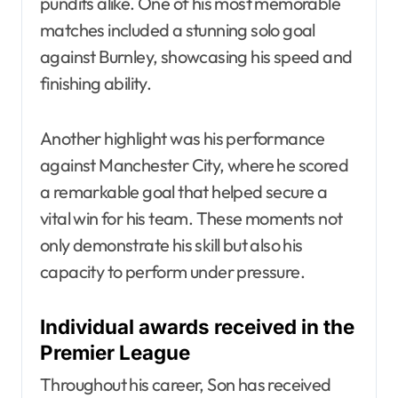
pundits alike. One of his most memorable
matches included a stunning solo goal
against Burnley, showcasing his speed and
finishing ability.
Another highlight was his performance
against Manchester City, where he scored
a remarkable goal that helped secure a
vital win for his team. These moments not
only demonstrate his skill but also his
capacity to perform under pressure.
Individual awards received in the
Premier League
Throughout his career, Son has received