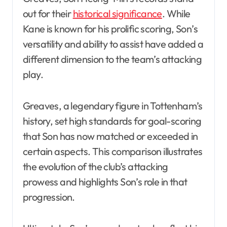
out for their
historical significance
. While
Kane is known for his prolific scoring, Son’s
versatility and ability to assist have added a
different dimension to the team’s attacking
play.
Greaves, a legendary figure in Tottenham’s
history, set high standards for goal-scoring
that Son has now matched or exceeded in
certain aspects. This comparison illustrates
the evolution of the club’s attacking
prowess and highlights Son’s role in that
progression.