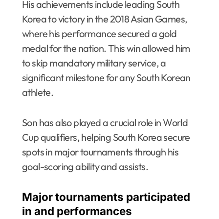
His achievements include leading South
Korea to victory in the 2018 Asian Games,
where his performance secured a gold
medal for the nation. This win allowed him
to skip mandatory military service, a
significant milestone for any South Korean
athlete.
Son has also played a crucial role in World
Cup qualifiers, helping South Korea secure
spots in major tournaments through his
goal-scoring ability and assists.
Major tournaments participated
in and performances