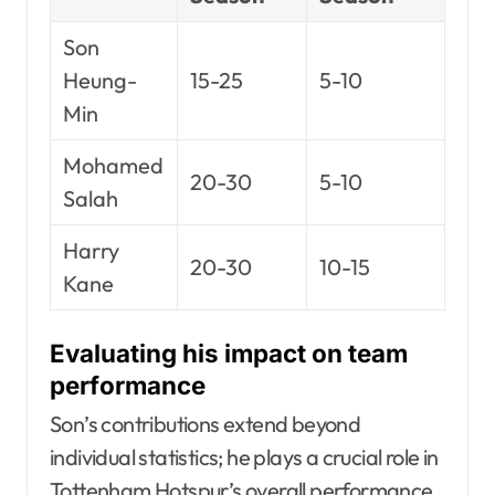
Son
Heung-
15-25
5-10
Min
Mohamed
20-30
5-10
Salah
Harry
20-30
10-15
Kane
Evaluating his impact on team
performance
Son’s contributions extend beyond
individual statistics; he plays a crucial role in
Tottenham Hotspur’s overall performance.