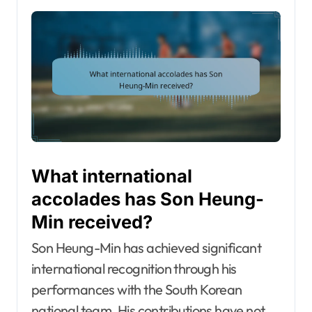
What international
accolades has Son Heung-
Min received?
Son Heung-Min has achieved significant
international recognition through his
performances with the South Korean
national team. His contributions have not