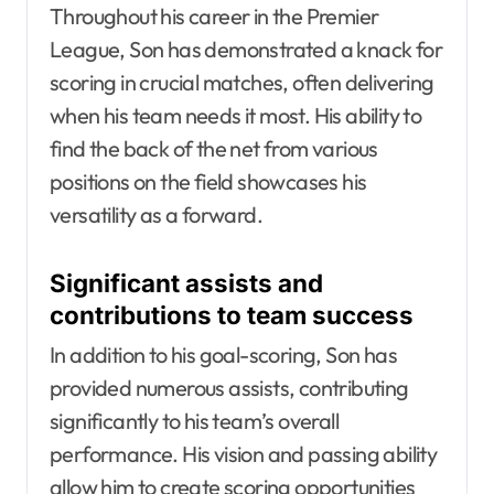
Throughout his career in the Premier
League, Son has demonstrated a knack for
scoring in crucial matches, often delivering
when his team needs it most. His ability to
find the back of the net from various
positions on the field showcases his
versatility as a forward.
Significant assists and
contributions to team success
In addition to his goal-scoring, Son has
provided numerous assists, contributing
significantly to his team’s overall
performance. His vision and passing ability
allow him to create scoring opportunities