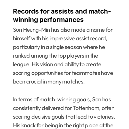
Records for assists and match-
winning performances
Son Heung-Min has also made a name for
himself with his impressive assist record,
particularly in a single season where he
ranked among the top players in the
league. His vision and ability to create
scoring opportunities for teammates have
been crucial in many matches.
In terms of match-winning goals, Son has
consistently delivered for Tottenham, often
scoring decisive goals that lead to victories.
His knack for being in the right place at the