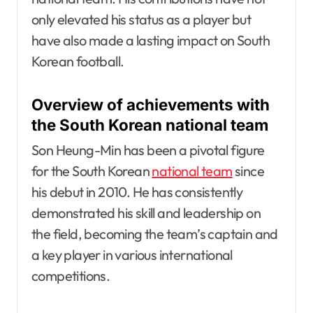
only elevated his status as a player but
have also made a lasting impact on South
Korean football.
Overview of achievements with
the South Korean national team
Son Heung-Min has been a pivotal figure
for the South Korean
national team
since
his debut in 2010. He has consistently
demonstrated his skill and leadership on
the field, becoming the team’s captain and
a key player in various international
competitions.