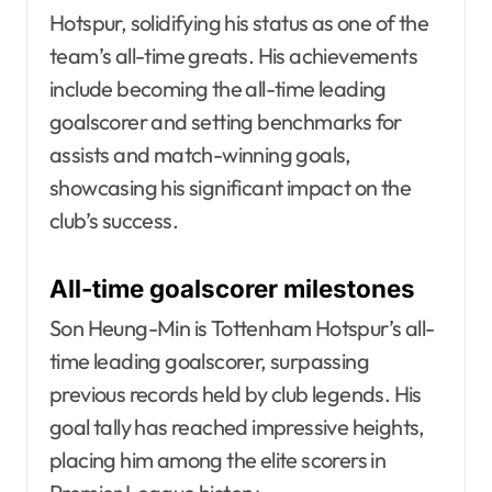
Hotspur, solidifying his status as one of the
team’s all-time greats. His achievements
include becoming the all-time leading
goalscorer and setting benchmarks for
assists and match-winning goals,
showcasing his significant impact on the
club’s success.
All-time goalscorer milestones
Son Heung-Min is Tottenham Hotspur’s all-
time leading goalscorer, surpassing
previous records held by club legends. His
goal tally has reached impressive heights,
placing him among the elite scorers in