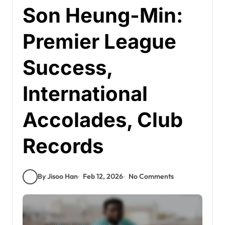
Son Heung-Min:
Premier League
Success,
International
Accolades, Club
Records
By Jisoo Han
Feb 12, 2026
No Comments