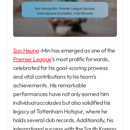
Son Heung
-Min has emerged as one of the
Premier League
’s most prolific forwards,
celebrated for his goal-scoring prowess
and vital contributions to his team’s
achievements. His remarkable
performances have not only earned him
individual accolades but also solidified his
legacy at Tottenham Hotspur, where he
holds several club records. Additionally, his
international success with the South Korean