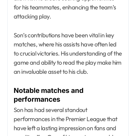
for his teammates, enhancing the team’s
attacking play.
Son’s contributions have been vital in key
matches, where his assists have often led
to crucial victories. His understanding of the
game and ability to read the play make him
an invaluable asset to his club.
Notable matches and
performances
Son has had several standout
performances in the Premier League that
have left a lasting impression on fans and