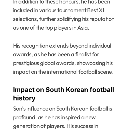
In addition to these honours, he has been
included in various tournament Best XI
selections, further solidifying his reputation
as one of the top players in Asia.
His recognition extends beyond individual
awards, as he has been a finalist for
prestigious global awards, showcasing his
impact on the international football scene.
Impact on South Korean football
history
Son’s influence on South Korean football is
profound, as he has inspired a new
generation of players. His success in