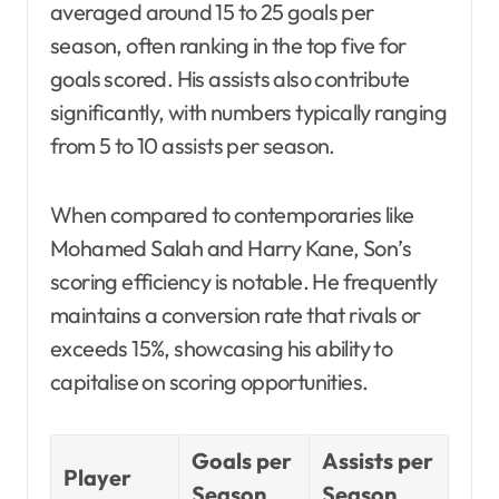
averaged around 15 to 25 goals per
season, often ranking in the top five for
goals scored. His assists also contribute
significantly, with numbers typically ranging
from 5 to 10 assists per season.
When compared to contemporaries like
Mohamed Salah and Harry Kane, Son’s
scoring efficiency is notable. He frequently
maintains a conversion rate that rivals or
exceeds 15%, showcasing his ability to
capitalise on scoring opportunities.
Goals per
Assists per
Player
Season
Season