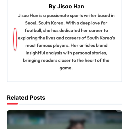
a
By
Jisoo Han
v
Jisoo Han is a passionate sports writer based in
i
Seoul, South Korea. With a deep love for
g
football, she has dedicated her career to
a
exploring the lives and careers of South Korea's
most famous players. Her articles blend
t
insightful analysis with personal stories,
i
bringing readers closer to the heart of the
o
game.
n
Related Posts