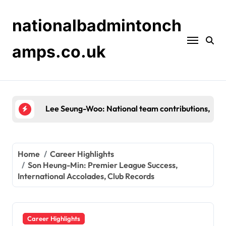
Skip
to
nationalbadmintonch
content
amps.co.uk
Shin Tae-Yong: Background, Early Career, Persona
Home
Career Highlights
Son Heung-Min: Premier League Success,
International Accolades, Club Records
Career Highlights