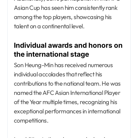
Asian Cup has seen him consistently rank
among the top players, showcasing his
talent on a continental level.
Individual awards and honors on
the international stage
Son Heung-Min has received numerous
individual accolades that reflect his
contributions to the national team. He was
named the AFC Asian International Player
of the Year multiple times, recognizing his
exceptional performances in international
competitions.