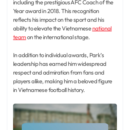
including the prestigious AFC Coach of the
Year award in 2018. This recognition
reflects his impact on the sport and his
ability to elevate the Vietnamese
national
team
on the international stage.
In addition to individual awards, Park’s
leadership has earned him widespread
respect and admiration from fans and
players alike, making him a beloved figure
in Vietnamese football history.