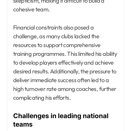
skepticism, making it difficult to build a
cohesive team.
Financial constraints also posed a
challenge, as many clubs lacked the
resources to support comprehensive
training programmes. This limited his ability
to develop players effectively and achieve
desired results. Additionally, the pressure to
deliver immediate success often led to a
high turnover rate among coaches, further
complicating his efforts.
Challenges in leading national
teams