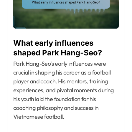
What early influences
shaped Park Hang-Seo?
Park Hang-Seo’s early influences were
crucial in shaping his career as a football
player and coach. His mentors, training
experiences, and pivotal moments during
his youth laid the foundation for his
coaching philosophy and success in
Vietnamese football.