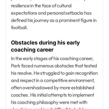
resilience in the face of cultural
expectations and personal setbacks has
defined his journey as a prominent figure in
football.
Obstacles during his early
coaching career
In the early stages of his coaching career,
Park faced numerous obstacles that tested
his resolve. He struggled to gain recognition
and respect in a competitive environment,
often overshadowed by more established
coaches. His initial attempts to implement
his coaching philosophy were met with