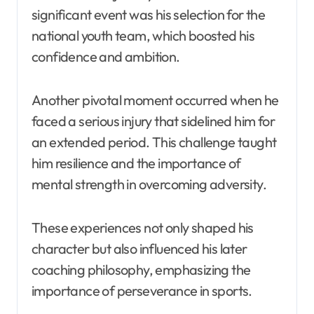
significant event was his selection for the
national youth team, which boosted his
confidence and ambition.
Another pivotal moment occurred when he
faced a serious injury that sidelined him for
an extended period. This challenge taught
him resilience and the importance of
mental strength in overcoming adversity.
These experiences not only shaped his
character but also influenced his later
coaching philosophy, emphasizing the
importance of perseverance in sports.