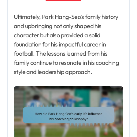
Ultimately, Park Hang-Seo’s family history
and upbringing not only shaped his
character but also provided a solid
foundation for his impactful career in
football. The lessons learned from his
family continue to resonate in his coaching
style and leadership approach.