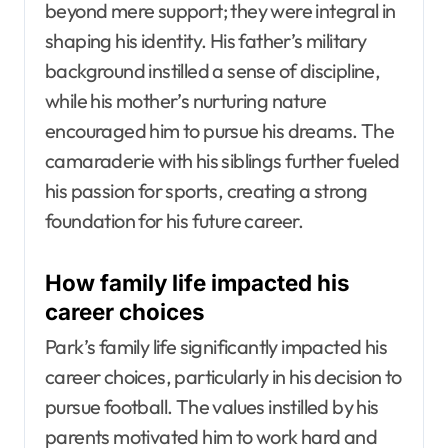
beyond mere support; they were integral in
shaping his identity. His father’s military
background instilled a sense of discipline,
while his mother’s nurturing nature
encouraged him to pursue his dreams. The
camaraderie with his siblings further fueled
his passion for sports, creating a strong
foundation for his future career.
How family life impacted his
career choices
Park’s family life significantly impacted his
career choices, particularly in his decision to
pursue football. The values instilled by his
parents motivated him to work hard and