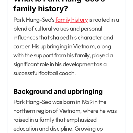
family history?
Park Hang-Seo’s
family history
is rooted in a
blend of cultural values and personal
influences that shaped his character and
career. His upbringing in Vietnam, along
with the support from his family, played a
significant role in his development as a
successful football coach.
Background and upbringing
Park Hang-Seo was born in 1959 in the
northern region of Vietnam, where he was
raised in a family that emphasized
education and discipline. Growing up